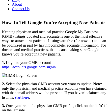
About
Contact Us
How To Tell Google You’re Accepting New Patients
Keeping physician and medical practice Google My Business
(GMB) listings updated and accurate is one of the most effective
ways to attract new patients. Listings are free (for now…) and can
be optimized in part by having complete, accurate information. For
doctors and medical practices, that means making sure Google
knows you’re accepting new patients.
1.
Login to your GMB account at
https://accounts.google.com/signin
2.
Select the physician GMB account you want to update. Note:
only the physician and medical practice accounts you have claimed
with that email address will be present. If you haven’t claimed any
listings,
start here
.
3.
Once you’re on the physician GMB profile, click on the ‘info’ tab
on the left side.