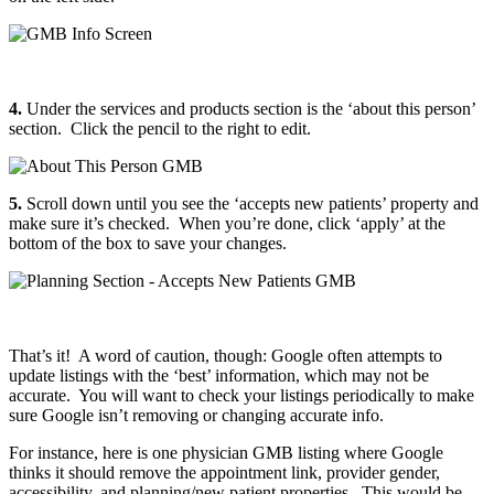
4.
Under the services and products section is the ‘about this person’
section. Click the pencil to the right to edit.
5.
Scroll down until you see the ‘accepts new patients’ property and
make sure it’s checked. When you’re done, click ‘apply’ at the
bottom of the box to save your changes.
That’s it! A word of caution, though: Google often attempts to
update listings with the ‘best’ information, which may not be
accurate. You will want to check your listings periodically to make
sure Google isn’t removing or changing accurate info.
For instance, here is one physician GMB listing where Google
thinks it should remove the appointment link, provider gender,
accessibility, and planning/new patient properties. This would be