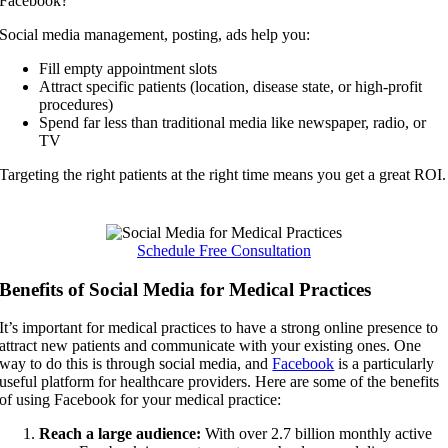
Facebook?
Social media management, posting, ads help you:
Fill empty appointment slots
Attract specific patients (location, disease state, or high-profit
procedures)
Spend far less than traditional media like newspaper, radio, or
TV
Targeting the right patients at the right time means you get a great ROI.
Schedule Free Consultation
Benefits of Social Media for Medical Practices
It’s important for medical practices to have a strong online presence to
attract new patients and communicate with your existing ones. One
way to do this is through social media, and
Facebook
is a particularly
useful platform for healthcare providers. Here are some of the benefits
of using Facebook for your medical practice:
Reach a large audience:
With over 2.7 billion monthly active