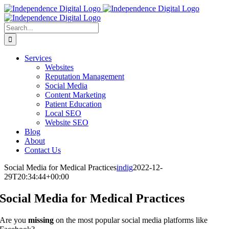
Skip
to
content
Search
for:
Services
Websites
Reputation Management
Social Media
Content Marketing
Patient Education
Local SEO
Website SEO
Blog
About
Contact Us
Social Media for Medical Practices
indig
2022-12-
29T20:34:44+00:00
Social Media for Medical Practices
Are you
missing
on the most popular social media platforms like