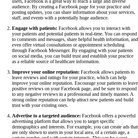
users, Facebook is a great way to reach a large and diverse
audience. By creating a Facebook page for your practice and
posting updates, you can share information about your services,
staff, and events with a potentially huge audience.
Engage with patients:
Facebook allows you to interact with
your patients and potential patients in real-time. You can respond
to comments and messages, share helpful health information, an
even offer virtual consultations or appointment scheduling
through Facebook Messenger. By engaging with your patients
on social media, you can build trust and establish your practice
as a reliable source of healthcare information.
Improve your online reputation:
Facebook allows patients to
leave reviews and ratings for your practice, which can help
improve your online reputation. Encourage your patients to leav
positive reviews on your Facebook page, and be sure to respond
to any negative reviews in a professional and timely manner. A
strong online reputation can help attract new patients and build
trust with your existing ones.
Advertise to a targeted audience:
Facebook offers a powerful
advertising platform that allows you to target specific
demographics and interests. For example, you can create ads that
are only shown to users in your local area, of a certain age, a
certain gender, and with certain interests. This can be a cost-