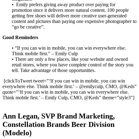
• Emily prefers giving away product over paying for
promotion since it delivers more natural content. 100 people
getting free shoes will deliver more creative user-generated
content and pictures than paying one expensive photographer to
“go be creative”.
Good Reminders
• “If you can win in mobile, you can win everywhere else.
Think mobile first.” – Emily Culp
• There are only a few places, like your website and owned
retail stores, where you have complete control of the story you
tell. Take advantage of those opportunities.
[clickToTweet tweet=”‘If you can win in mobile, you can win
everywhere else. Think mobile first.’ – @emilyculp, CMO, @Keds”
quote=”‘If you can win in mobile, you can win everywhere else.
Think mobile first.’ – Emily Culp, CMO, @Keds” theme=”style3″]
Ann Legan, SVP Brand Marketing,
Constellation Brands Beer Division
(Modelo)