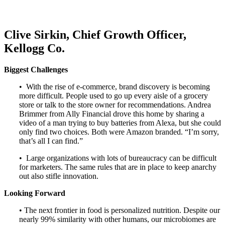
Clive Sirkin, Chief Growth Officer,
Kellogg Co.
Biggest Challenges
• With the rise of e-commerce, brand discovery is becoming
more difficult. People used to go up every aisle of a grocery
store or talk to the store owner for recommendations. Andrea
Brimmer from Ally Financial drove this home by sharing a
video of a man trying to buy batteries from Alexa, but she could
only find two choices. Both were Amazon branded. “I’m sorry,
that’s all I can find.”
• Large organizations with lots of bureaucracy can be difficult
for marketers. The same rules that are in place to keep anarchy
out also stifle innovation.
Looking Forward
• The next frontier in food is personalized nutrition. Despite our
nearly 99% similarity with other humans, our microbiomes are