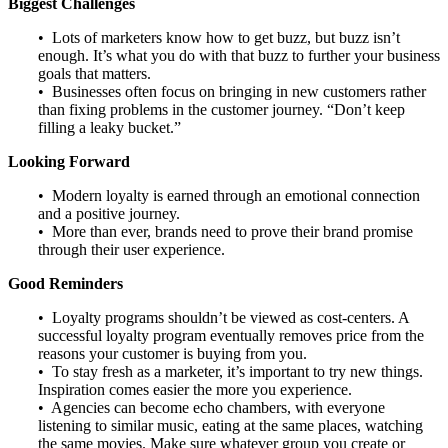
Biggest Challenges
• Lots of marketers know how to get buzz, but buzz isn’t
enough. It’s what you do with that buzz to further your business
goals that matters.
• Businesses often focus on bringing in new customers rather
than fixing problems in the customer journey. “Don’t keep
filling a leaky bucket.”
Looking Forward
• Modern loyalty is earned through an emotional connection
and a positive journey.
• More than ever, brands need to prove their brand promise
through their user experience.
Good Reminders
• Loyalty programs shouldn’t be viewed as cost-centers. A
successful loyalty program eventually removes price from the
reasons your customer is buying from you.
• To stay fresh as a marketer, it’s important to try new things.
Inspiration comes easier the more you experience.
• Agencies can become echo chambers, with everyone
listening to similar music, eating at the same places, watching
the same movies. Make sure whatever group you create or