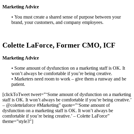
Marketing Advice
• You must create a shared sense of purpose between your
brand, your customers, and company employees.
Colette LaForce, Former CMO, ICF
Marketing Advice
• Some amount of dysfunction on a marketing staff is OK. It
won’t always be comfortable if you’re being creative.
• Marketers need room to work – give them a runway and be
patient.
[clickToTweet tweet=”‘Some amount of dysfunction on a marketing
staff is OK. It won’t always be comfortable if you’re being creative.’
– @colettelaforce #Marketing” quote=”‘Some amount of
dysfunction on a marketing staff is OK. It won’t always be
comfortable if you’re being creative.’ – Colette LaForce”
theme=”style3″]