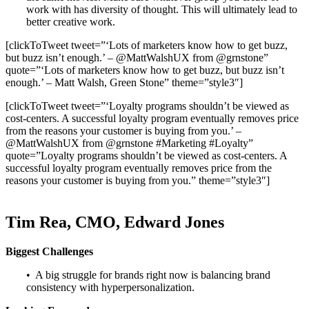
work with has diversity of thought. This will ultimately lead to
better creative work.
[clickToTweet tweet=”‘Lots of marketers know how to get buzz,
but buzz isn’t enough.’ – @MattWalshUX from @grnstone”
quote=”‘Lots of marketers know how to get buzz, but buzz isn’t
enough.’ – Matt Walsh, Green Stone” theme=”style3″]
[clickToTweet tweet=”‘Loyalty programs shouldn’t be viewed as
cost-centers. A successful loyalty program eventually removes price
from the reasons your customer is buying from you.’ –
@MattWalshUX from @grnstone #Marketing #Loyalty”
quote=”Loyalty programs shouldn’t be viewed as cost-centers. A
successful loyalty program eventually removes price from the
reasons your customer is buying from you.” theme=”style3″]
Tim Rea, CMO, Edward Jones
Biggest Challenges
• A big struggle for brands right now is balancing brand
consistency with hyperpersonalization.