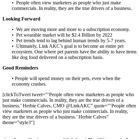
• People often view marketers as people who just make
commercials. In reality, they are the true drivers of a business.
Looking Forward
• We are moving more and more to a subscription economy.
• Pet wearable market will be $2.4 Billion by 2022
• Pet trends tend to lag behind human trends by 5-7 years.
• Ultimately, Link AKC’s goal is to become an entire pet
ecosystem. One where pet parents have the ability to have items
like dog food delivered on a subscription basis.
Good Reminders
• People will spend money on their pets, even when the
economy crashes.
[clickToTweet tweet=”‘People often view marketers as people who
just make commercials. In reality, they are the true drivers of a
business.’ Herbie Calves, CMO @LinkAKC” quote=”‘People often
view marketers as people who just make commercials. In reality,
they are the true drivers of a business.’ Herbie Calves”
theme=”style3″]