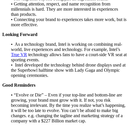
• Getting attention, respect, and name recognition from
millennials is hard. They are more interested in experiences
than products.
• Connecting your brand to experiences takes more work, but is
more effective.
Looking Forward
• As a technology brand, Intel is working on combining real-
world, live experiences and technology. For example, Intel’s
True VR
technology allows fans to have a court-side VR seat at
sporting events.
• Intel developed the technology behind drone displays used at
the Superbowl halftime show with Lady Gaga and Olympic
opening ceremonies.
Good Reminders
• “Evolve or Die” – Even if your top-line and bottom-line are
growing, your brand must grow with it. If not, you risk
becoming irrelevant. By the time you realize what’s happening,
it will be too late to evolve. You can’t be afraid to make big
changes. e.g. changing the tagline and marketing strategy of a
company with a $227 Billion market cap.