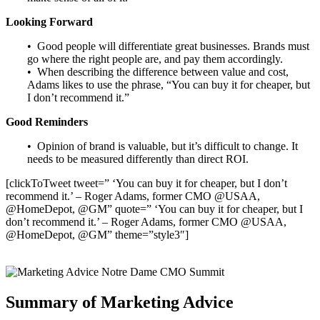
Looking Forward
• Good people will differentiate great businesses. Brands must
go where the right people are, and pay them accordingly.
• When describing the difference between value and cost,
Adams likes to use the phrase, “You can buy it for cheaper, but
I don’t recommend it.”
Good Reminders
• Opinion of brand is valuable, but it’s difficult to change. It
needs to be measured differently than direct ROI.
[clickToTweet tweet=” ‘You can buy it for cheaper, but I don’t
recommend it.’ – Roger Adams, former CMO @USAA,
@HomeDepot, @GM” quote=” ‘You can buy it for cheaper, but I
don’t recommend it.’ – Roger Adams, former CMO @USAA,
@HomeDepot, @GM” theme=”style3″]
Summary of Marketing Advice