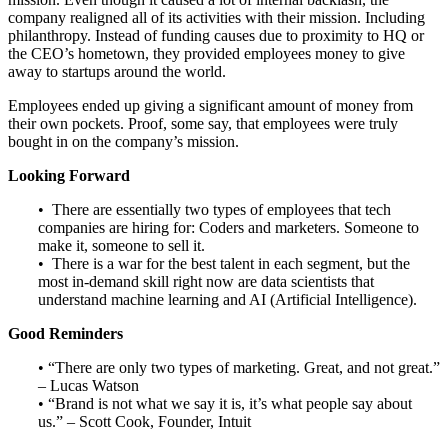
company realigned all of its activities with their mission. Including
philanthropy. Instead of funding causes due to proximity to HQ or
the CEO’s hometown, they provided employees money to give
away to startups around the world.
Employees ended up giving a significant amount of money from
their own pockets. Proof, some say, that employees were truly
bought in on the company’s mission.
Looking Forward
• There are essentially two types of employees that tech
companies are hiring for: Coders and marketers. Someone to
make it, someone to sell it.
• There is a war for the best talent in each segment, but the
most in-demand skill right now are data scientists that
understand machine learning and AI (Artificial Intelligence).
Good Reminders
• “There are only two types of marketing. Great, and not great.”
– Lucas Watson
• “Brand is not what we say it is, it’s what people say about
us.” – Scott Cook, Founder, Intuit