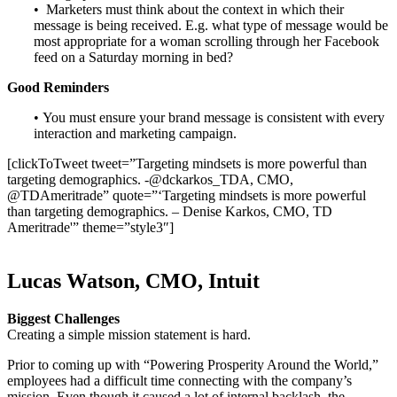
• Marketers must think about the context in which their
message is being received. E.g. what type of message would be
most appropriate for a woman scrolling through her Facebook
feed on a Saturday morning in bed?
Good Reminders
• You must ensure your brand message is consistent with every
interaction and marketing campaign.
[clickToTweet tweet=”Targeting mindsets is more powerful than
targeting demographics. -@dckarkos_TDA, CMO,
@TDAmeritrade” quote=”‘Targeting mindsets is more powerful
than targeting demographics. – Denise Karkos, CMO, TD
Ameritrade'” theme=”style3″]
Lucas Watson, CMO, Intuit
Biggest Challenges
Creating a simple mission statement is hard.
Prior to coming up with “Powering Prosperity Around the World,”
employees had a difficult time connecting with the company’s
mission. Even though it caused a lot of internal backlash, the