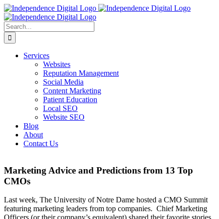
Skip
to
content
Search
for:
Services
Websites
Reputation Management
Social Media
Content Marketing
Patient Education
Local SEO
Website SEO
Blog
About
Contact Us
Marketing Advice and Predictions from 13 Top
CMOs
Last week, The University of Notre Dame hosted a CMO Summit
featuring marketing leaders from top companies. Chief Marketing
Officers (or their company’s equivalent) shared their favorite stories,