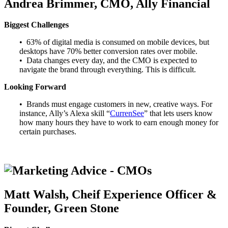
Andrea Brimmer, CMO, Ally Financial
Biggest Challenges
• 63% of digital media is consumed on mobile devices, but
desktops have 70% better conversion rates over mobile.
• Data changes every day, and the CMO is expected to
navigate the brand through everything. This is difficult.
Looking Forward
• Brands must engage customers in new, creative ways. For
instance, Ally’s Alexa skill “
CurrenSee
” that lets users know
how many hours they have to work to earn enough money for
certain purchases.
Matt Walsh, Cheif Experience Officer &
Founder, Green Stone