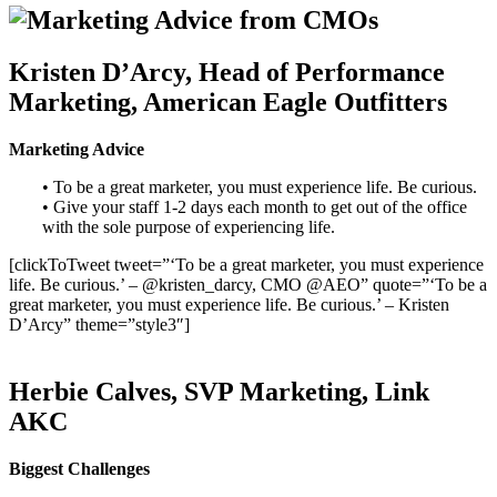
Kristen D’Arcy, Head of Performance
Marketing, American Eagle Outfitters
Marketing Advice
• To be a great marketer, you must experience life. Be curious.
• Give your staff 1-2 days each month to get out of the office
with the sole purpose of experiencing life.
[clickToTweet tweet=”‘To be a great marketer, you must experience
life. Be curious.’ – @kristen_darcy, CMO @AEO” quote=”‘To be a
great marketer, you must experience life. Be curious.’ – Kristen
D’Arcy” theme=”style3″]
Herbie Calves, SVP Marketing, Link
AKC
Biggest Challenges