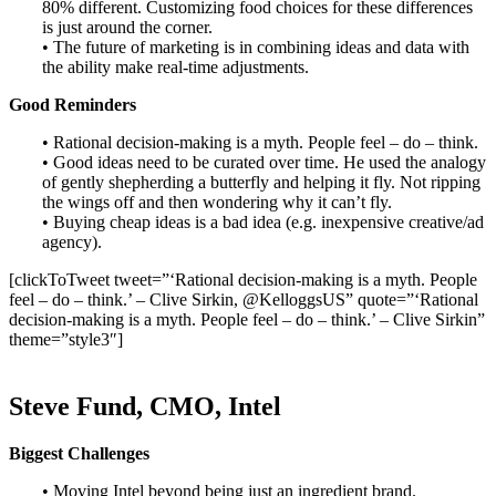
80% different. Customizing food choices for these differences
is just around the corner.
• The future of marketing is in combining ideas and data with
the ability make real-time adjustments.
Good Reminders
• Rational decision-making is a myth. People feel – do – think.
• Good ideas need to be curated over time. He used the analogy
of gently shepherding a butterfly and helping it fly. Not ripping
the wings off and then wondering why it can’t fly.
• Buying cheap ideas is a bad idea (e.g. inexpensive creative/ad
agency).
[clickToTweet tweet=”‘Rational decision-making is a myth. People
feel – do – think.’ – Clive Sirkin, @KelloggsUS” quote=”‘Rational
decision-making is a myth. People feel – do – think.’ – Clive Sirkin”
theme=”style3″]
Steve Fund, CMO, Intel
Biggest Challenges
• Moving Intel beyond being just an ingredient brand.