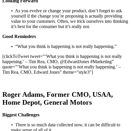
Looking Forward
• As you evolve or change your product, don’t forget to ask
yourself if the change you’re proposing is actually providing
value to your customers. Often, we trick ourselves into thinking
it’s best for the consumer but it’s really not.
Good Reminders
• “What you think is happening is not really happening.”
[clickToTweet tweet=”‘What you think is happening is not really
happening.’ – Tim Rea, CMO, @EdwardJones #Marketing”
quote=”‘What you think is happening is not really happening.’ –
Tim Rea, CMO, Edward Jones” theme=”style3″]
Roger Adams, Former CMO, USAA,
Home Depot, General Motors
Biggest Challenges
• There is so much data collected now, it can be difficult to
make sense of all of it.