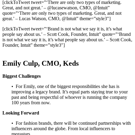
[clickToTweet tweet=”‘There are only two types of marketing.
Great, and not great.’ – @lucasewatson, CMO, @Intuit”
quote=”‘There are only two types of marketing. Great, and not
great.’ – Lucas Watson, CMO, @Intuit” theme=”style3″]
[clickToTweet tweet=”‘Brand is not what we say it is, it’s what
people say about us.’ – Scott Cook, Founder, Intuit” quote=”‘Brand
is not what we say it is, it’s what people say about us.’ – Scott Cook,
Founder, Intuit” theme=”style3″]
Emily Culp, CMO, Keds
Biggest Challenges
• For Emily, one of the biggest responsibilities she has is
improving a legacy brand. It’s equal parts staying true to your
past and being respectful of whoever is running the company
100 years from now.
Looking Forward
• For fashion brands, there will be continued partnerships with
influencers around the globe. From local influencers to
megastars.