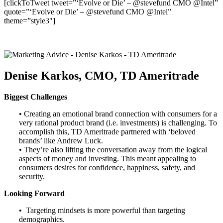
[clickToTweet tweet=”‘Evolve or Die’ – @stevefund CMO @Intel”
quote=”‘Evolve or Die’ – @stevefund CMO @Intel”
theme=”style3″]
Denise Karkos, CMO, TD Ameritrade
Biggest Challenges
• Creating an emotional brand connection with consumers for a
very rational product brand (i.e. investments) is challenging. To
accomplish this, TD Ameritrade partnered with ‘beloved
brands’ like Andrew Luck.
• They’re also lifting the conversation away from the logical
aspects of money and investing. This meant appealing to
consumers desires for confidence, happiness, safety, and
security.
Looking Forward
• Targeting mindsets is more powerful than targeting
demographics.