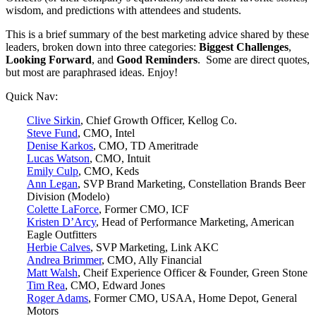
wisdom, and predictions with attendees and students.
This is a brief summary of the best marketing advice shared by these
leaders, broken down into three categories:
Biggest Challenges
,
Looking Forward
, and
Good Reminders
. Some are direct quotes,
but most are paraphrased ideas. Enjoy!
Quick Nav:
Clive Sirkin
, Chief Growth Officer, Kellog Co.
Steve Fund
, CMO, Intel
Denise Karkos
, CMO, TD Ameritrade
Lucas Watson
, CMO, Intuit
Emily Culp
, CMO, Keds
Ann Legan
, SVP Brand Marketing, Constellation Brands Beer
Division (Modelo)
Colette LaForce
, Former CMO, ICF
Kristen D’Arcy
, Head of Performance Marketing, American
Eagle Outfitters
Herbie Calves
, SVP Marketing, Link AKC
Andrea Brimmer
, CMO, Ally Financial
Matt Walsh
, Cheif Experience Officer & Founder, Green Stone
Tim Rea
, CMO, Edward Jones
Roger Adams
, Former CMO, USAA, Home Depot, General
Motors