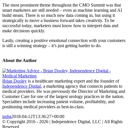
The most prominent theme throughout the CMO Summit was that
smart marketers are still needed – even as machine learning and AI
build steam. There is so much new data coming in, but using it
strategically to move a business forward takes creativity. To be
successful today, marketers must know how to interpret data and
make decisions quickly.
Lastly, creating a positive emotional connection with your customers
is still a winning strategy – it’s just getting harder to do.
About the Author
Brian Dooley
is a healthcare marketing expert and the founder of
Independence Digital
, a marketing agency that connects patients to
medical providers. He was previously the Director of Marketing and
Customer Care for one of the largest urology practices in the nation.
Specialties include increasing patient volume, profitability, and
positioning medical providers as best-in-class.
indig
2018-04-12T13:36:27+00:00
© Copyright 2016 -
2026 | Independence Digital, LLC | All Rights
Reserved