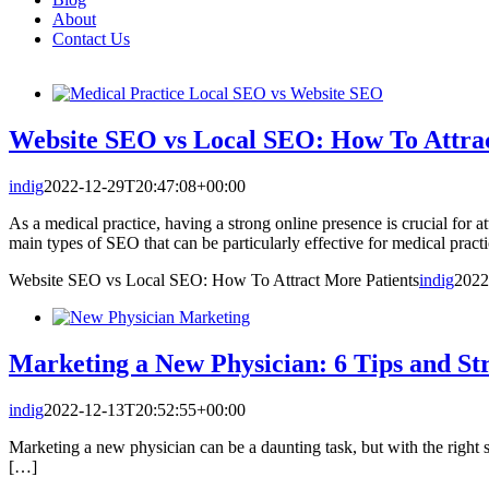
About
Contact Us
Website SEO vs Local SEO: How To Attrac
indig
2022-12-29T20:47:08+00:00
As a medical practice, having a strong online presence is crucial for
main types of SEO that can be particularly effective for medical pra
Website SEO vs Local SEO: How To Attract More Patients
indig
2022
Marketing a New Physician: 6 Tips and Str
indig
2022-12-13T20:52:55+00:00
Marketing a new physician can be a daunting task, but with the right st
[…]