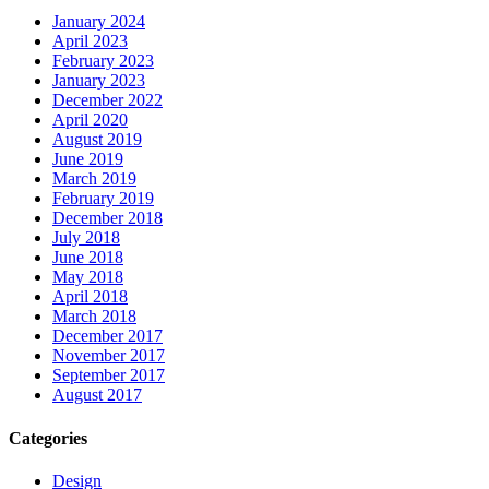
January 2024
April 2023
February 2023
January 2023
December 2022
April 2020
August 2019
June 2019
March 2019
February 2019
December 2018
July 2018
June 2018
May 2018
April 2018
March 2018
December 2017
November 2017
September 2017
August 2017
Categories
Design