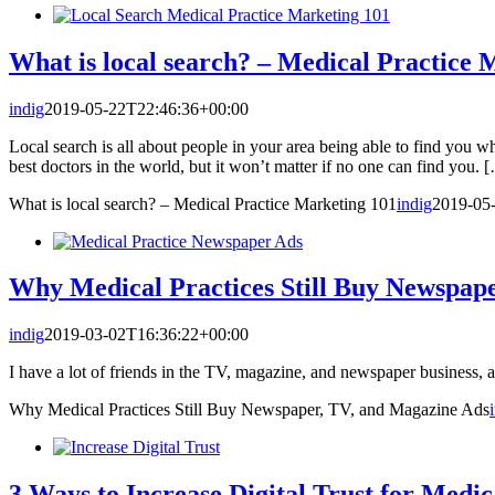
What is local search? – Medical Practice 
indig
2019-05-22T22:46:36+00:00
Local search is all about people in your area being able to find you w
best doctors in the world, but it won’t matter if no one can find you. 
What is local search? – Medical Practice Marketing 101
indig
2019-05
Why Medical Practices Still Buy Newspap
indig
2019-03-02T16:36:22+00:00
I have a lot of friends in the TV, magazine, and newspaper business, a
Why Medical Practices Still Buy Newspaper, TV, and Magazine Ads
3 Ways to Increase Digital Trust for Medic