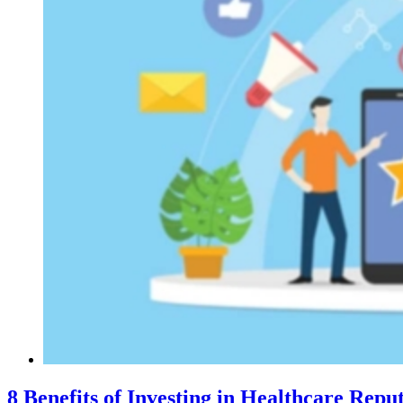
8 Benefits of Investing in Healthcare Re