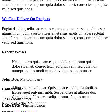
ntumsi nibh, uum a justo vitaes amet risus amets un. Posi sectetut
amet fermntum orem ipsum quia dolor sit amet, consectetur, adipisci
velit, sed quia nons.
We Can Deliver On Projects
Fugiat dapibus, tellus ac cursus commodo, mauris sit condim eser
ntumsi nibh, uum a justo vitaes amet risus amets un. Posi sectetut
amet fermntum orem ipsum quia dolor sit amet, consectetur, adipisci
velit, sed quia nons.
Recent Works
Neque porro quisquam est, qui dolorem ipsum quia
dolor sit amet, consec tetur, adipisci velit, sed quia non
numquam eius modi tempora voluptas amets unser.
John Doe
,
My Company
Aliquam erat volutpat. Quisque at est id ligula facilisis
Contact Info
laoreet eget pulvinar nibh. Suspendisse at ultrices dui.
Curabitur ac felis arcu sadips ipsums fugiats nemis.
12345 north Street
New York City, NY 555555
Luke Beck
,
Theme Fusion