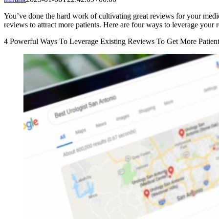
You’ve done the hard work of cultivating great reviews for your medic
reviews to attract more patients. Here are four ways to leverage your
4 Powerful Ways To Leverage Existing Reviews To Get More Patien