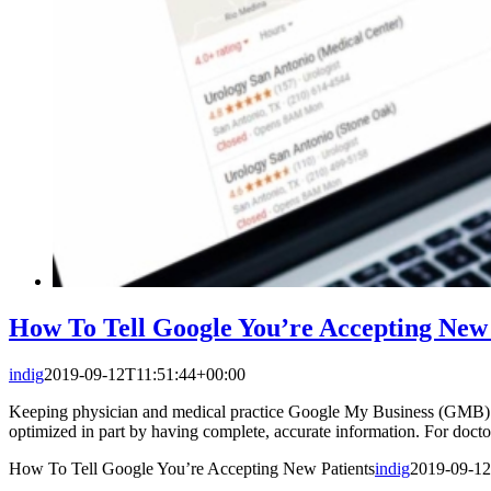
How To Tell Google You’re Accepting New 
indig
2019-09-12T11:51:44+00:00
Keeping physician and medical practice Google My Business (GMB) list
optimized in part by having complete, accurate information. For doct
How To Tell Google You’re Accepting New Patients
indig
2019-09-12