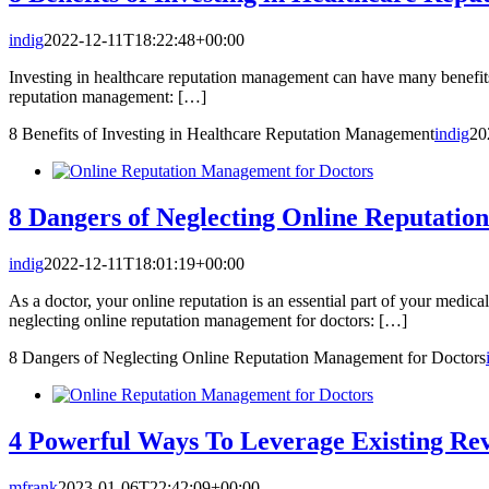
indig
2022-12-11T18:22:48+00:00
Investing in healthcare reputation management can have many benefits 
reputation management: […]
8 Benefits of Investing in Healthcare Reputation Management
indig
20
8 Dangers of Neglecting Online Reputatio
indig
2022-12-11T18:01:19+00:00
As a doctor, your online reputation is an essential part of your medical
neglecting online reputation management for doctors: […]
8 Dangers of Neglecting Online Reputation Management for Doctors
4 Powerful Ways To Leverage Existing Re
mfrank
2023-01-06T22:42:09+00:00