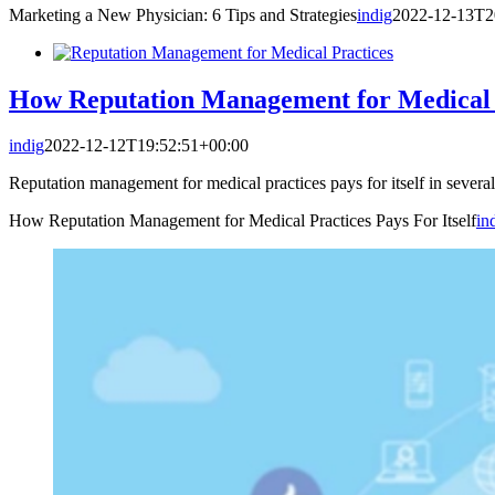
Marketing a New Physician: 6 Tips and Strategies
indig
2022-12-13T2
How Reputation Management for Medical Pr
indig
2022-12-12T19:52:51+00:00
Reputation management for medical practices pays for itself in sever
How Reputation Management for Medical Practices Pays For Itself
in