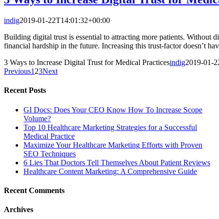
indig
2019-01-22T14:01:32+00:00
Building digital trust is essential to attracting more patients. Without 
financial hardship in the future. Increasing this trust-factor doesn’t h
3 Ways to Increase Digital Trust for Medical Practices
indig
2019-01-2
Previous
1
2
3
Next
Recent Posts
GI Docs: Does Your CEO Know How To Increase Scope
Volume?
Top 10 Healthcare Marketing Strategies for a Successful
Medical Practice
Maximize Your Healthcare Marketing Efforts with Proven
SEO Techniques
6 Lies That Doctors Tell Themselves About Patient Reviews
Healthcare Content Marketing: A Comprehensive Guide
Recent Comments
Archives