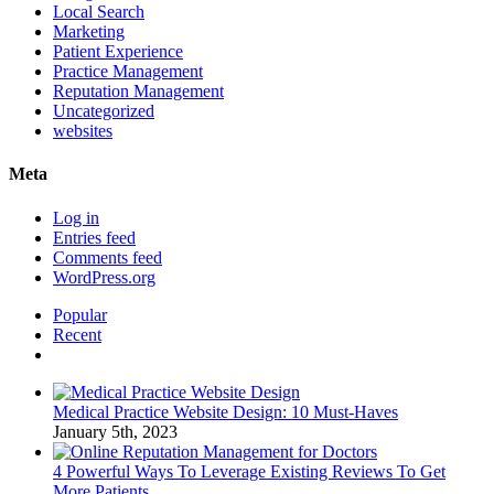
Local Search
Marketing
Patient Experience
Practice Management
Reputation Management
Uncategorized
websites
Meta
Log in
Entries feed
Comments feed
WordPress.org
Popular
Recent
Comments
Medical Practice Website Design: 10 Must-Haves
January 5th, 2023
4 Powerful Ways To Leverage Existing Reviews To Get
More Patients