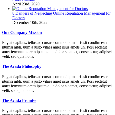
April 23rd, 2020
8 Dangers of Neglecting Online Reputation Management for
Doctors
December 10th, 2022
Our Company Mission
Fugiat dapibus, tellus ac cursus commodo, mauris sit condim eser
ntumsi nibh, uum a justo vitaes amet risus amets un. Posi sectetut
amet fermntum orem ipsum quia dolor sit amet, consectetur, adipisci
velit, sed quia nons.
The Avada Philosophy
Fugiat dapibus, tellus ac cursus commodo, mauris sit condim eser
ntumsi nibh, uum a justo vitaes amet risus amets un. Posi sectetut
amet fermntum orem ipsum quia dolor sit amet, consectetur, adipisci
velit, sed quia nons.
The Avada Promise
Fugiat dapibus, tellus ac cursus commodo, mauris sit condim eser