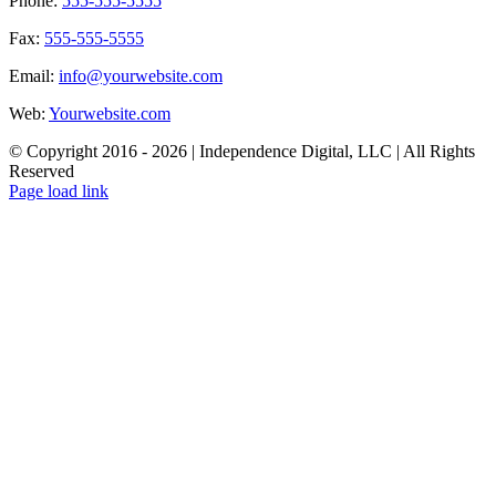
Phone:
555-555-5555
Fax:
555-555-5555
Email:
info@yourwebsite.com
Web:
Yourwebsite.com
© Copyright 2016 -
2026 | Independence Digital, LLC | All Rights
Reserved
X
Facebook
LinkedIn
Page load link
Go
to
Top